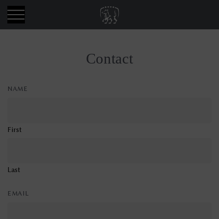
Skip
Allora
to
CMS
content
Contact
NAME
First
Last
EMAIL