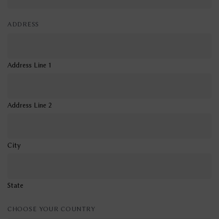
ADDRESS
Address Line 1
Address Line 2
City
State
CHOOSE YOUR COUNTRY