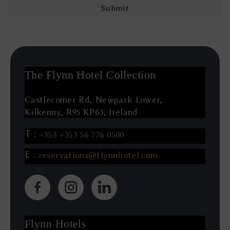
The Flynn Hotel Collection
Castlecomer Rd, Newpark Lower,
Kilkenny, R95 KP63, Ireland
+353 +353 56 776 0500
reservations@flynnhotel.com
(Opens
(Opens
(Opens
in
in
in
new
new
new