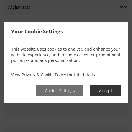
PHONE NUMBER
Your Cookie Settings
This website uses cookies to analyse and enhance your
ENQUIRY
website experience, and in some cases for promotional
purposes and ads personalisation.
View
Privacy & Cookie Policy
for full details
Cookie Settings
Accept