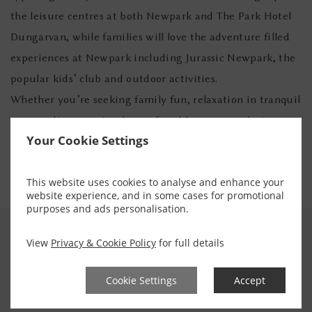
the leisure centres at both Newpark and The Park Hotel
Dungarvan, while families will love the adventure filled
experiences at Newpark including Jurassic Newpark, the
popular kids’ club and outdoor activities.
Whether you’re seeking family fun, relaxation in tranquil
surroundings, or simply comfortable accommodation
Your Cookie Settings
with warm Irish hospitality, the Flynn Hotel Collection
offers the perfect escape.
This website uses cookies to analyse and enhance your
website experience, and in some cases for promotional
purposes and ads personalisation.
View
Privacy & Cookie Policy
for full details
EXPERIENCE
Cookie Settings
Accept
Enhance your Stay