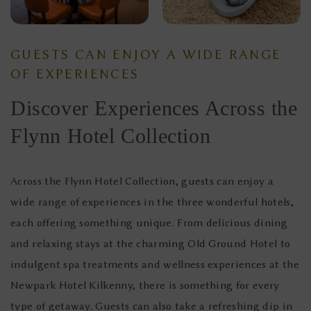
GUESTS CAN ENJOY A WIDE RANGE
OF EXPERIENCES
Discover Experiences Across the
Flynn Hotel Collection
Across the Flynn Hotel Collection, guests can enjoy a
wide range of experiences in the three wonderful hotels,
each offering something unique. From delicious dining
and relaxing stays at the charming Old Ground Hotel to
indulgent spa treatments and wellness experiences at the
Newpark Hotel Kilkenny, there is something for every
type of getaway. Guests can also take a refreshing dip in