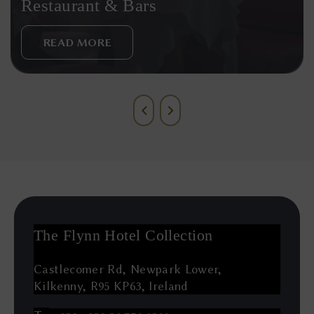
Restaurant & Bars
READ MORE
The Flynn Hotel Collection
Castlecomer Rd, Newpark Lower,
Kilkenny, R95 KP63, Ireland