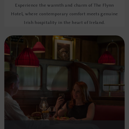
Experience the warmth and charm of The Flynn
Hotel, where contemporary comfort meets genuine
Irish hospitality in the heart of Ireland.